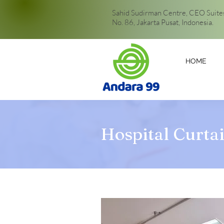
Sahid Sudirman Centre, CEO Suites,
No. 86, Jakarta Pusat, Indonesia.
HOME
Hospital Curta