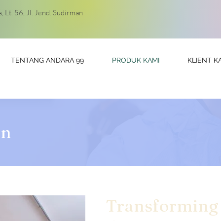
 Lt. 56, Jl. Jend. Sudirman
TENTANG ANDARA 99
PRODUK KAMI
KLIENT K
in
Transforming