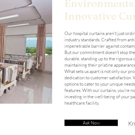
Environments
Innovative Cur
Our hospital curtains aren't just ordi
industry standards. Crafted from anti
impenetrable barrier against contami
But our commitment doesn't stop ther
durable, standing up to the rigorous 
maintaining their pristine appearanc
What sets us apart is not only our pr
dedication to customer satisfaction.
options to cater to your unique needs
features. With our curtains, you're no
investing in the well-being of your pa
healthcare facility.
Kn
Ask Now