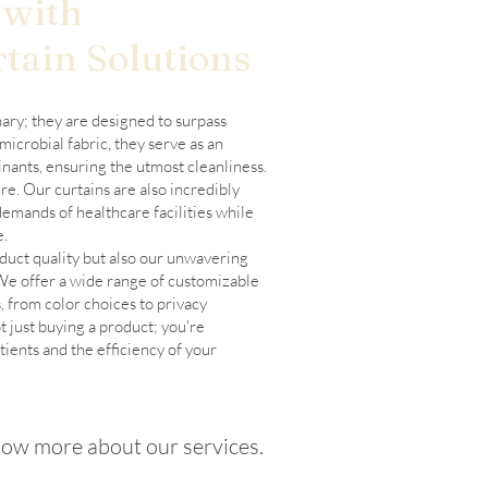
 with
tain Solutions
nary; they are designed to surpass
microbial fabric, they serve as an
nants, ensuring the utmost cleanliness.
e. Our curtains are also incredibly
demands of healthcare facilities while
e.
oduct quality but also our unwavering
 We offer a wide range of customizable
, from color choices to privacy
t just buying a product; you're
tients and the efficiency of your
ow more about our services.