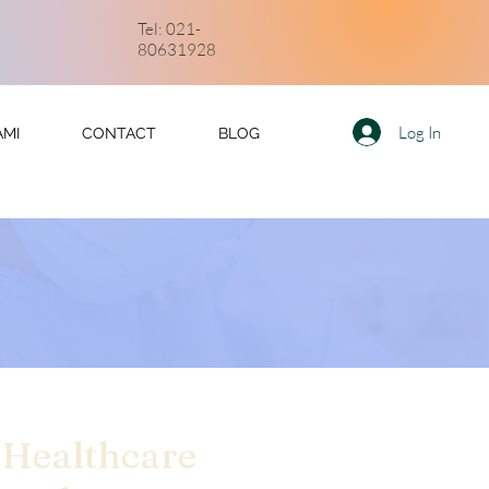
Tel: 021-
80631928
Log In
AMI
CONTACT
BLOG
 Healthcare